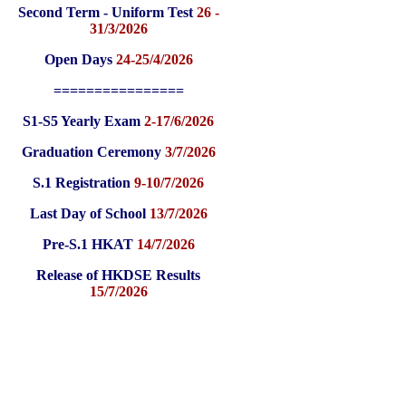
Second Term - Uniform Test
26 -
31/3/2026
Open Days
24-25/4/2026
================
S1-S5 Yearly Exam
2-17/6/2026
Graduation Ceremony
3/7/2026
S.1 Registration
9-10/7/2026
Last Day of School
13/7/2026
Pre-S.1 HKAT
14/7/2026
Release of HKDSE Results
15/7/2026