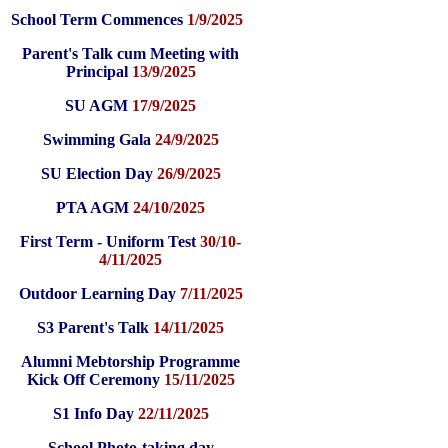
School Term Commences
1/9/2025
Parent's Talk cum Meeting with
Principal
13/9/2025
SU AGM
17/9/2025
Swimming Gala
24/9/2025
SU Election Day
26/9/2025
PTA AGM
24/10/2025
First Term - Uniform Test
30/10-
4/11/2025
Outdoor Learning Day
7/11/2025
S3 Parent's Talk
14/11/2025
Alumni Mebtorship Programme
Kick Off Ceremony
15/11/2025
S1 Info Day
22/11/2025
School Photo-taking day