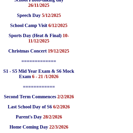
26/11/2025
Speech Day
5/12/2025
School Camp Visit
6/12/2025
Sports Day (Heat & Final)
10-
11/12/2025
Christmas Concert
19/12/2025
=============
S1 - S5 Mid Year Exam & S6 Mock
Exam
6 - 21 /1/2026
============
Second Term Commences
2/2/2026
Last School Day of S6
6/2/2026
Parent's Day
28/2/2026
Home Coming Day
22/3/2026