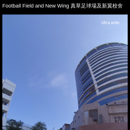
Football Field and New Wing 真草足球場及新翼校舍