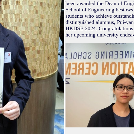
been awarded the Dean of Eng
School of Engineering bestows 
students who achieve outstandi
distinguished alumnus, Pui-yan 
HKDSE 2024. Congratulations to
her upcoming university endeav