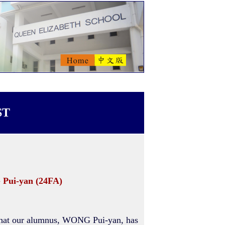
ST
 Pui-yan (24FA)
that our alumnus, WONG Pui-yan, has