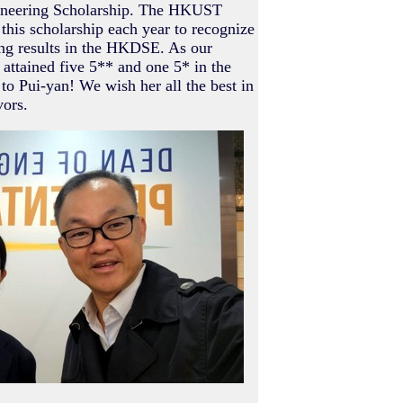
ineering Scholarship. The HKUST
this scholarship each year to recognize
ng results in the HKDSE. As our
attained five 5** and one 5* in the
 Pui-yan! We wish her all the best in
ors.