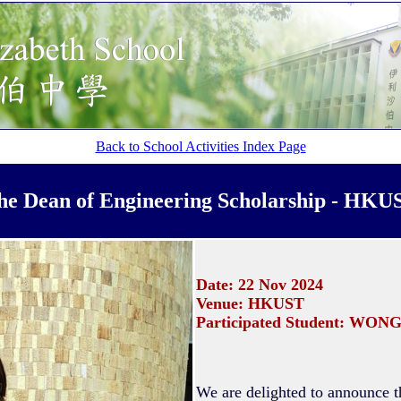
Back to School Activities Index Page
he Dean of Engineering Scholarship
- HKU
Date: 22 Nov 2024
Venue: HKUST
Participated Student: WONG
We are delighted to announce 