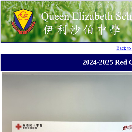
Back to 
2024-2025 Red 