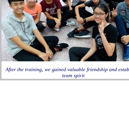
After the training, we gained valuable friendship and estab
team spirit