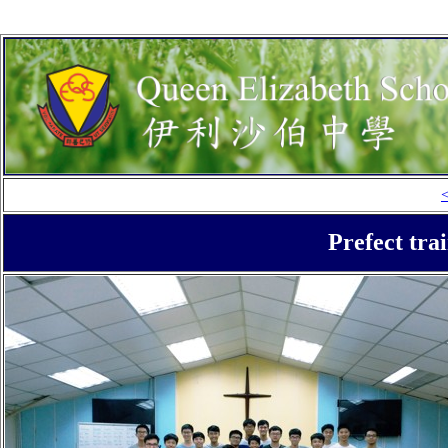
Prefect tra