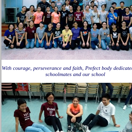
With courage, perseverance and faith, Prefect body dedicate
schoolmates and our school