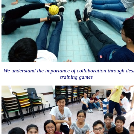
We understand the importance of collaboration through des
training games